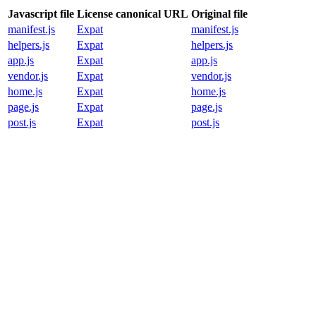
Javascript file
License canonical URL
Original file
manifest.js
Expat
manifest.js
helpers.js
Expat
helpers.js
app.js
Expat
app.js
vendor.js
Expat
vendor.js
home.js
Expat
home.js
page.js
Expat
page.js
post.js
Expat
post.js