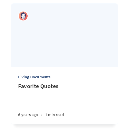
Living Documents
Favorite Quotes
6 years ago
•
1 min read