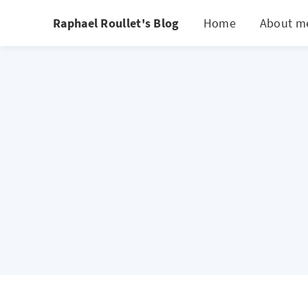
Raphael Roullet's Blog
Home
About m