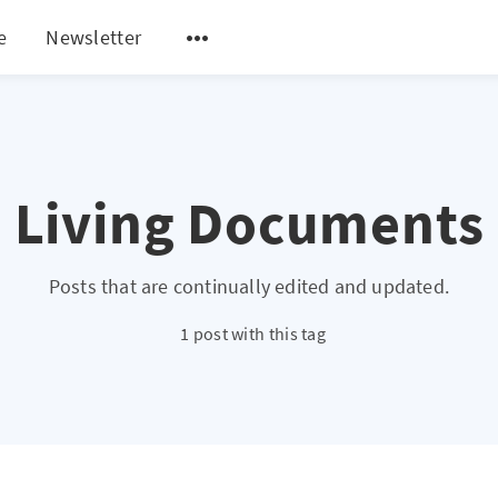
e
Newsletter
Living Documents
Posts that are continually edited and updated.
1 post with this tag