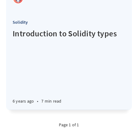
Solidity
Introduction to Solidity types
6 years ago
•
7 min read
Page 1 of 1