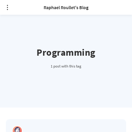
Raphael Roullet's Blog
Programming
1 post with this tag